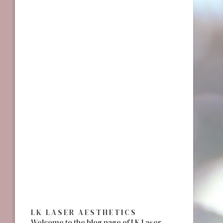
LK LASER AESTHETICS
Welcome to the blog page of LK Laser