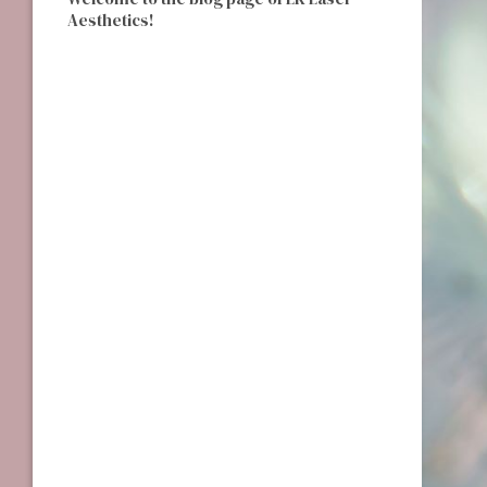
Aesthetics!