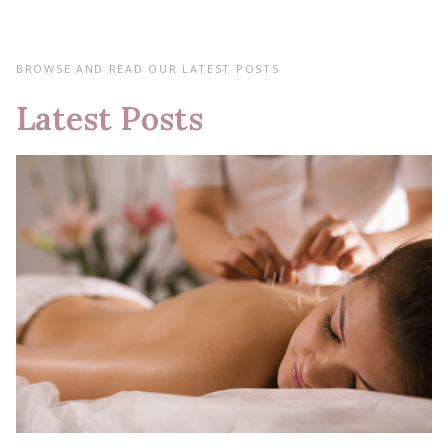
BROWSE AND READ OUR LATEST POSTS
Latest Posts